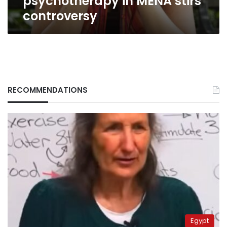
psychotherapy in MENA stirs
controversy
RECOMMENDATIONS
Egypt