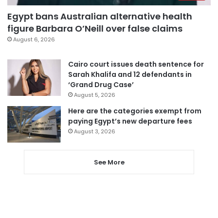
Egypt bans Australian alternative health
figure Barbara O’Neill over false claims
August 6, 2026
Cairo court issues death sentence for
Sarah Khalifa and 12 defendants in
‘Grand Drug Case’
August 5, 2026
Here are the categories exempt from
paying Egypt’s new departure fees
August 3, 2026
See More