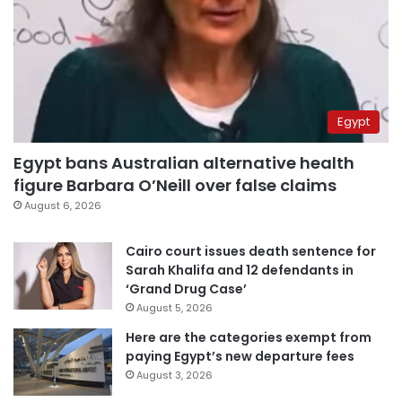
Egypt
Egypt bans Australian alternative health
figure Barbara O’Neill over false claims
August 6, 2026
Cairo court issues death sentence for
Sarah Khalifa and 12 defendants in
‘Grand Drug Case’
August 5, 2026
Here are the categories exempt from
paying Egypt’s new departure fees
August 3, 2026