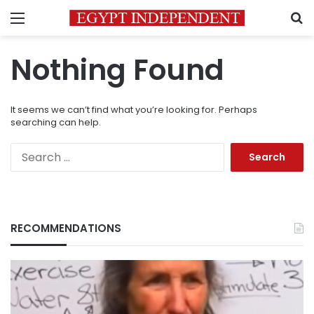
Menu
S
Nothing Found
It seems we can’t find what you’re looking for. Perhaps
searching can help.
Search
for:
RECOMMENDATIONS