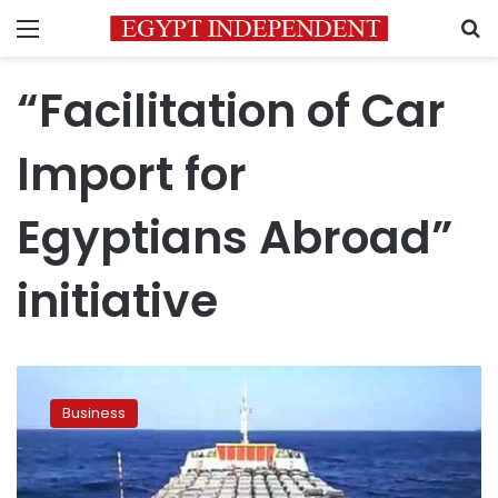
Menu
S
“Facilitation of Car
Import for
Egyptians Abroad”
initiative
‘Egyptians
abroad
Business
car
import’
initiative
surpasses