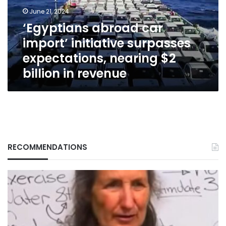
expectations,
June 21, 2024
nearing
‘Egyptians abroad car
$2
import’ initiative surpasses
billion
in
expectations, nearing $2
revenue
billion in revenue
RECOMMENDATIONS