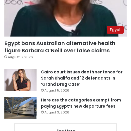
Egypt
Egypt bans Australian alternative health
figure Barbara O’Neill over false claims
August 6, 2026
Cairo court issues death sentence for
Sarah Khalifa and 12 defendants in
‘Grand Drug Case’
August 5, 2026
Here are the categories exempt from
paying Egypt’s new departure fees
August 3, 2026
See More