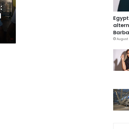
:
d
Egypt
altern
Barbar
August 