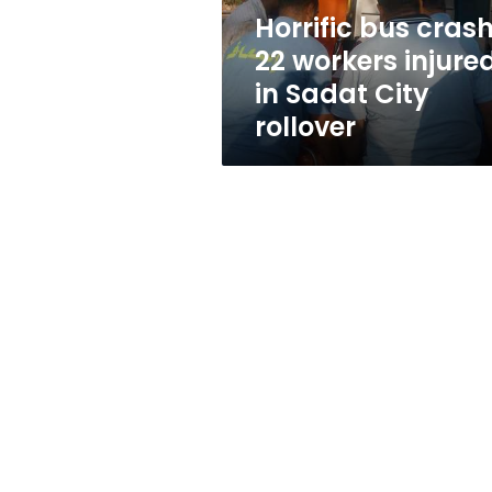
Sadat
Horrific bus crash
City
22 workers injure
rollover
in Sadat City
rollover