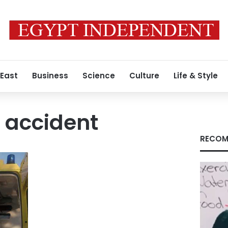
 East
Business
Science
Culture
Life & Style
 accident
RECOM