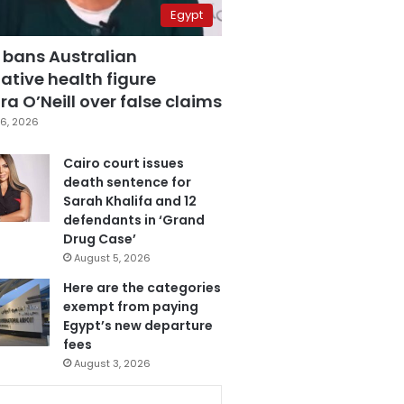
Egypt
 bans Australian
ative health figure
a O’Neill over false claims
6, 2026
Cairo court issues
death sentence for
Sarah Khalifa and 12
defendants in ‘Grand
Drug Case’
August 5, 2026
Here are the categories
exempt from paying
Egypt’s new departure
fees
August 3, 2026