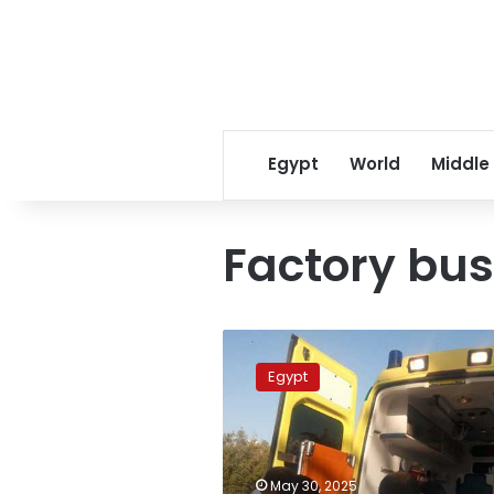
Egypt
World
Middle
Factory bus
Horrific
bus
Egypt
crash:
22
workers
injured
in
May 30, 2025