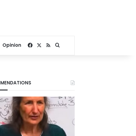
Facebook
X
RSS
Search for
Opinion
MENDATIONS