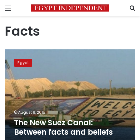
Menu
S
Facts
The
New
Egypt
Suez
Canal:
Between
facts
and
beliefs
August 9, 2015
The New Suez Canal:
Between facts and beliefs