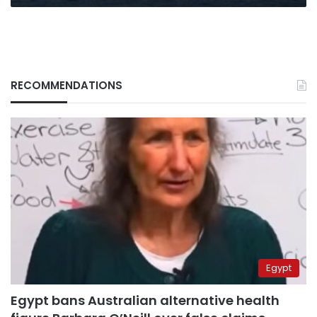
RECOMMENDATIONS
Egypt
Egypt bans Australian alternative health