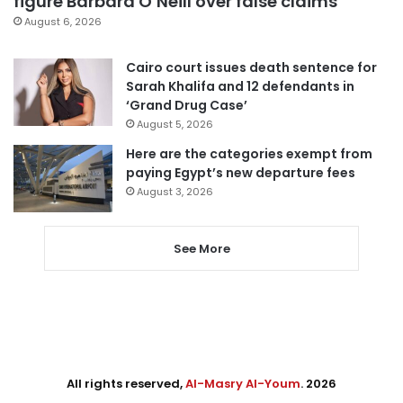
figure Barbara O’Neill over false claims
August 6, 2026
Cairo court issues death sentence for
Sarah Khalifa and 12 defendants in
‘Grand Drug Case’
August 5, 2026
Here are the categories exempt from
paying Egypt’s new departure fees
August 3, 2026
See More
All rights reserved,
Al-Masry Al-Youm
. 2026