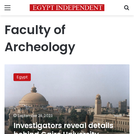
Menu
S
Faculty of
Archeology
Investigators
reveal
Egypt
details
behind
Cairo
University
murder
September 28, 2023
Investigators reveal details