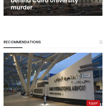
behind Cairo University
murder
RECOMMENDATIONS
Egypt