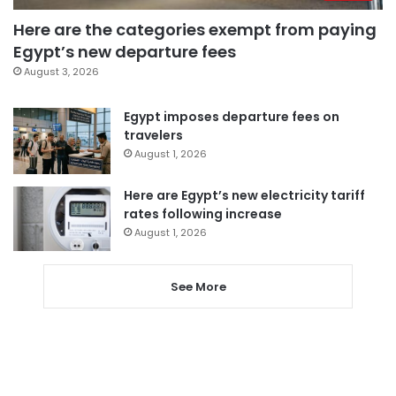
Here are the categories exempt from paying
Egypt’s new departure fees
August 3, 2026
Egypt imposes departure fees on
travelers
August 1, 2026
Here are Egypt’s new electricity tariff
rates following increase
August 1, 2026
See More