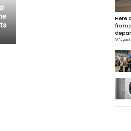
nd
me
Here 
ts
from 
depar
August 