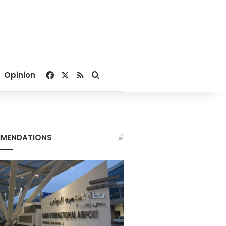
Facebook
X
RSS
Search for
Opinion
MENDATIONS