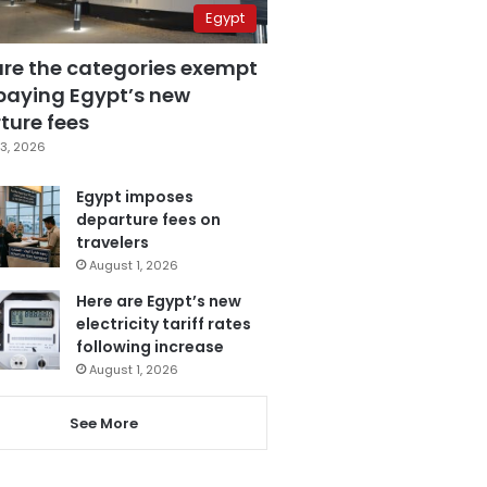
Egypt
are the categories exempt
paying Egypt’s new
ture fees
3, 2026
Egypt imposes
departure fees on
travelers
August 1, 2026
Here are Egypt’s new
electricity tariff rates
following increase
August 1, 2026
See More