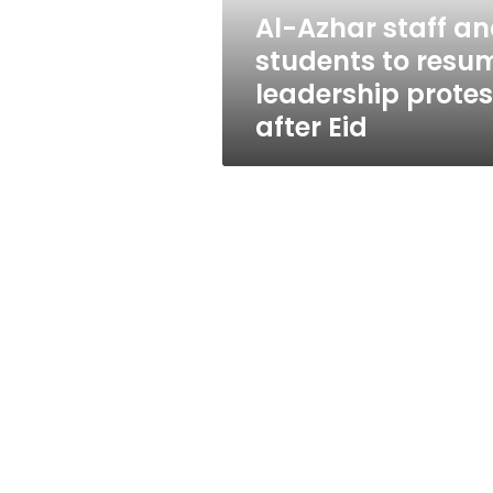
leadership
Al-Azhar staff a
protests
students to resu
after
Eid
leadership protes
after Eid