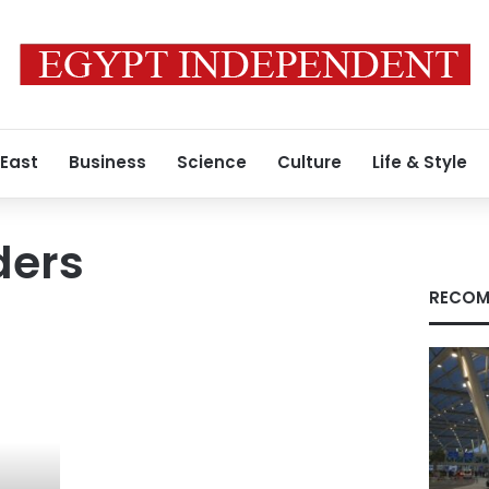
 East
Business
Science
Culture
Life & Style
ders
RECOM