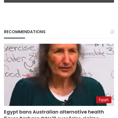
RECOMMENDATIONS
Egypt
Egypt bans Australian alternative health