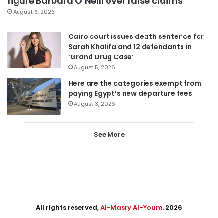
figure Barbara O’Neill over false claims
August 6, 2026
Cairo court issues death sentence for
Sarah Khalifa and 12 defendants in
‘Grand Drug Case’
August 5, 2026
Here are the categories exempt from
paying Egypt’s new departure fees
August 3, 2026
See More
All rights reserved,
Al-Masry Al-Youm
. 2026