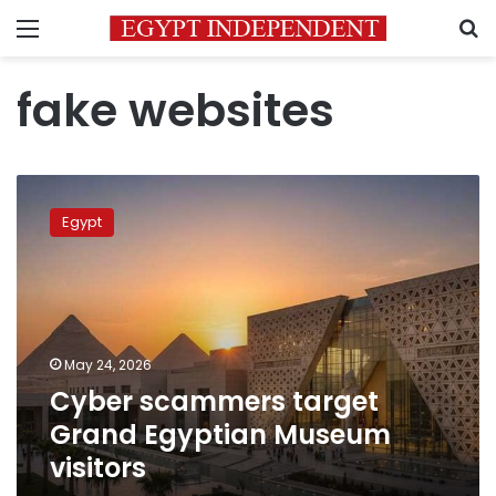
Menu
S
fake websites
Cyber
scammers
Egypt
target
Grand
Egyptian
Museum
visitors
May 24, 2026
Cyber scammers target
Grand Egyptian Museum
visitors