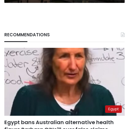
RECOMMENDATIONS
Egypt
Egypt bans Australian alternative health