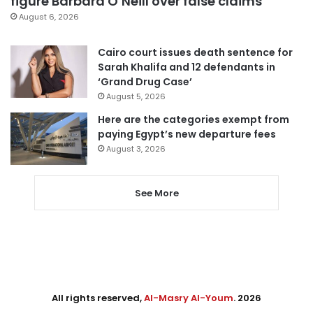
figure Barbara O’Neill over false claims
August 6, 2026
Cairo court issues death sentence for
Sarah Khalifa and 12 defendants in
‘Grand Drug Case’
August 5, 2026
Here are the categories exempt from
paying Egypt’s new departure fees
August 3, 2026
See More
All rights reserved,
Al-Masry Al-Youm
. 2026