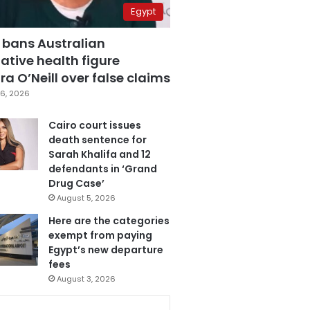
Egypt
 bans Australian
ative health figure
a O’Neill over false claims
6, 2026
Cairo court issues
death sentence for
Sarah Khalifa and 12
defendants in ‘Grand
Drug Case’
August 5, 2026
Here are the categories
exempt from paying
Egypt’s new departure
fees
August 3, 2026