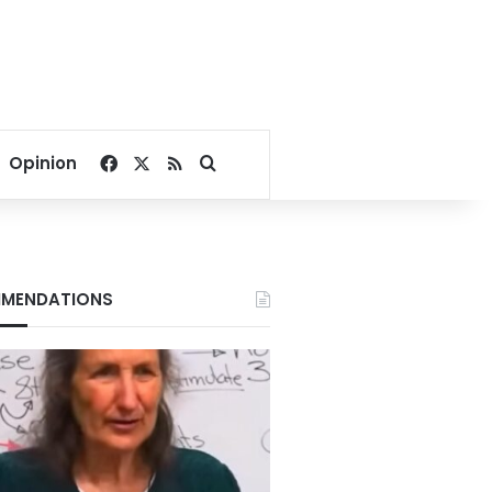
Facebook
X
RSS
Search for
Opinion
MENDATIONS