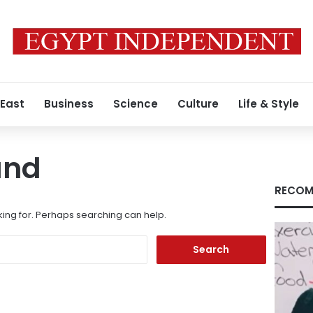
 East
Business
Science
Culture
Life & Style
und
RECOM
king for. Perhaps searching can help.
Search
for: