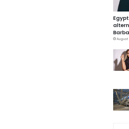
Egypt
altern
Barbar
August 