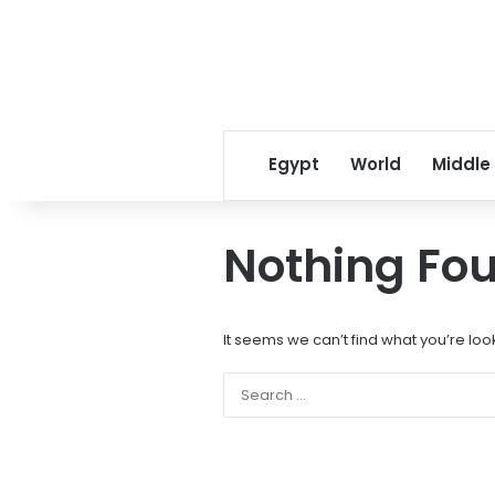
Egypt
World
Middle
Nothing Fo
It seems we can’t find what you’re loo