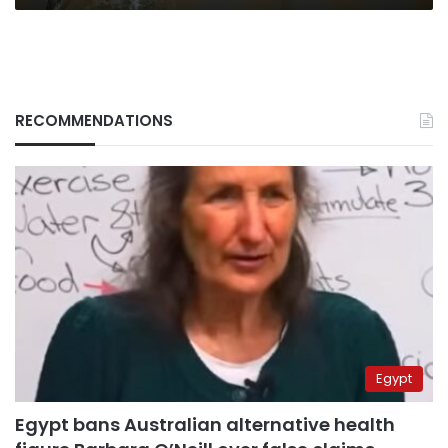
RECOMMENDATIONS
Egypt
Egypt bans Australian alternative health