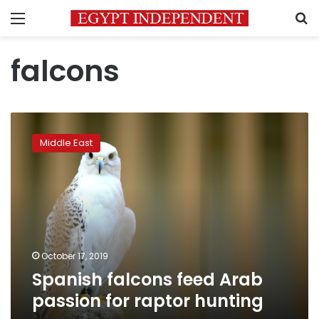
Menu
S
falcons
Spanish
falcons
Middle East
feed
Arab
passion
for
raptor
hunting
October 17, 2019
Spanish falcons feed Arab
passion for raptor hunting