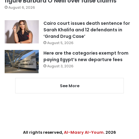
figure Barbara O’Neill over false claims
August 6, 2026
Cairo court issues death sentence for
Sarah Khalifa and 12 defendants in
‘Grand Drug Case’
August 5, 2026
Here are the categories exempt from
paying Egypt’s new departure fees
August 3, 2026
See More
All rights reserved,
Al-Masry Al-Youm
. 2026