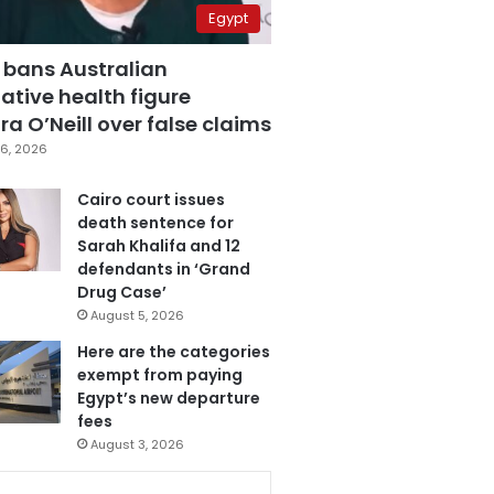
Egypt
 bans Australian
ative health figure
a O’Neill over false claims
6, 2026
Cairo court issues
death sentence for
Sarah Khalifa and 12
defendants in ‘Grand
Drug Case’
August 5, 2026
Here are the categories
exempt from paying
Egypt’s new departure
fees
August 3, 2026