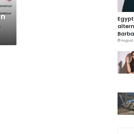
an
Egypt
altern
Barbar
August 