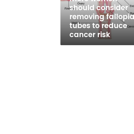
removing
should consider
fallopian
removing fallopi
tubes
to
tubes to reduce
reduce
cancer risk
cancer
risk