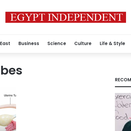
 East
Business
Science
Culture
Life & Style
ubes
RECOM