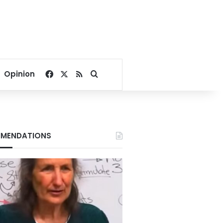
Facebook
X
RSS
Search for
Opinion
MENDATIONS