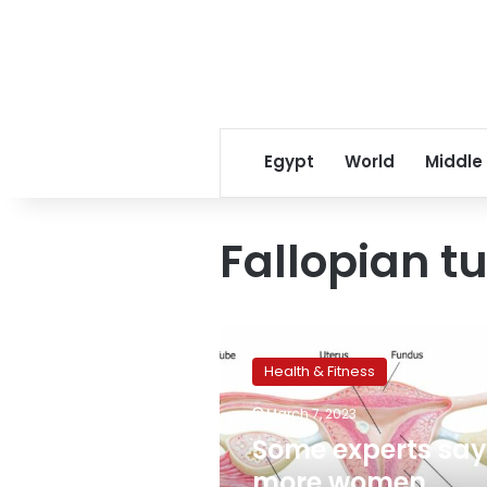
Egypt
World
Middle
Fallopian t
Some
experts
Health & Fitness
say
more
March 7, 2023
women
Some experts say
should
consider
more women