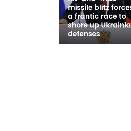
forces
missile blitz force
a
a frantic race to
frantic
race
shore up Ukraini
to
defenses
shore
up
Ukrainian
defenses