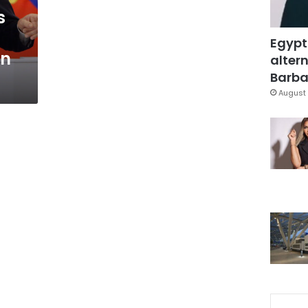
s
Egypt
an
altern
Barbar
August 