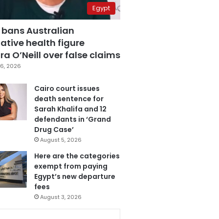
Egypt
 bans Australian
ative health figure
a O’Neill over false claims
6, 2026
Cairo court issues
death sentence for
Sarah Khalifa and 12
defendants in ‘Grand
Drug Case’
August 5, 2026
Here are the categories
exempt from paying
Egypt’s new departure
fees
August 3, 2026