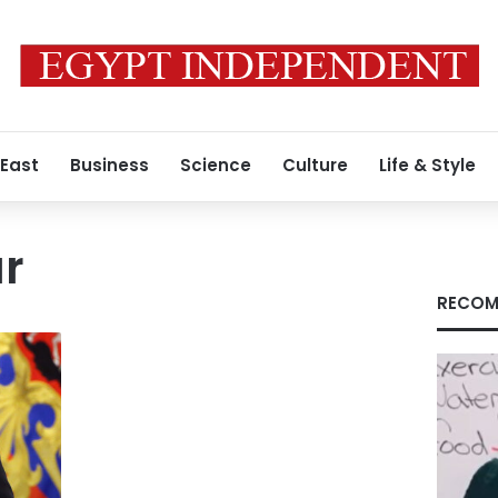
 East
Business
Science
Culture
Life & Style
ar
RECOM
s