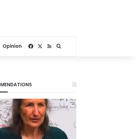
Facebook
X
RSS
Search for
Opinion
MENDATIONS