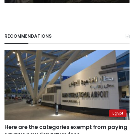
RECOMMENDATIONS
Egypt
Here are the categories exempt from paying