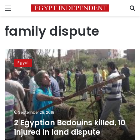
Menu
S
family dispute
2
Egyptian
Egypt
Bedouins
killed,
10
injured
in
land
dispute
September 28, 2018
2 Egyptian Bedouins killed, 10
injured in land dispute