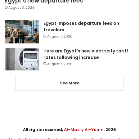
Egypt’s new departure fees
August 3, 2026
Egypt imposes departure fees on
travelers
August 1, 2026
Here are Egypt’s new electricity tariff
rates following increase
August 1, 2026
See More
All rights reserved,
Al-Masry Al-Youm
. 2026