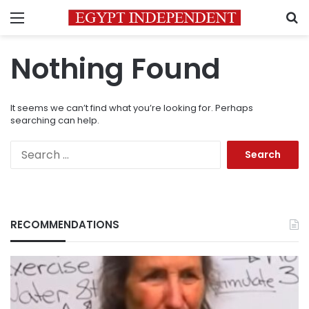
Menu
S
Nothing Found
It seems we can’t find what you’re looking for. Perhaps
searching can help.
Search
for:
RECOMMENDATIONS