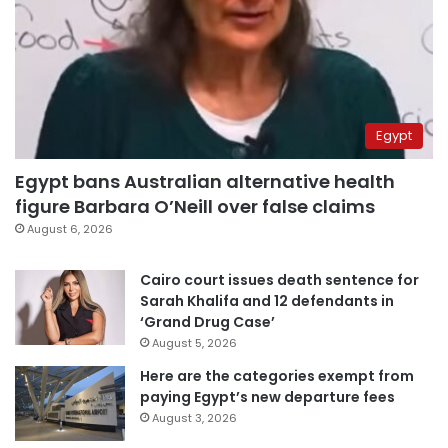
Egypt
Egypt bans Australian alternative health
figure Barbara O’Neill over false claims
August 6, 2026
Cairo court issues death sentence for
Sarah Khalifa and 12 defendants in
‘Grand Drug Case’
August 5, 2026
Here are the categories exempt from
paying Egypt’s new departure fees
August 3, 2026