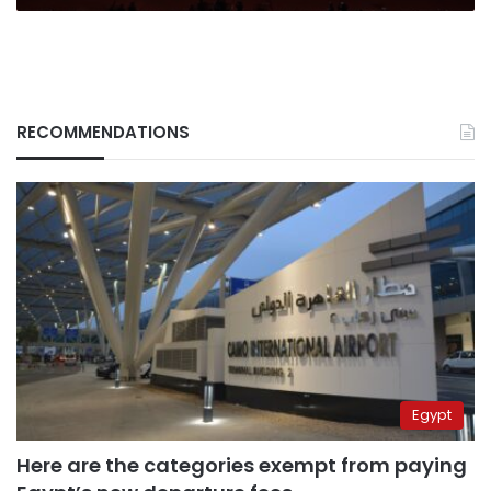
RECOMMENDATIONS
Egypt
Here are the categories exempt from paying