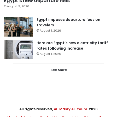
Egypt’s new departure fees
August 3, 2026
Egypt imposes departure fees on
travelers
August 1, 2026
Here are Egypt’s new electricity tariff
rates following increase
August 1, 2026
See More
All rights reserved,
Al-Masry Al-Youm
. 2026