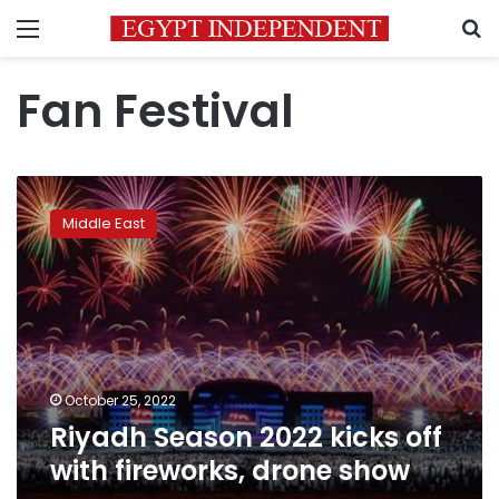
Menu
S
Fan Festival
Riyadh
Season
Middle East
2022
kicks
off
with
fireworks,
drone
show
October 25, 2022
Riyadh Season 2022 kicks off
with fireworks, drone show