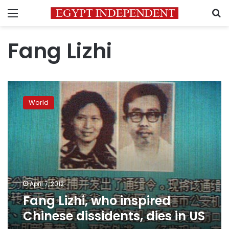
Menu
S
Fang Lizhi
Fang
Lizhi,
World
who
inspired
Chinese
dissidents,
dies
in
US
April 7, 2012
Fang Lizhi, who inspired
Chinese dissidents, dies in US