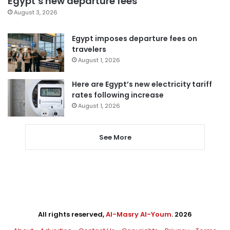
Egypt’s new departure fees
August 3, 2026
Egypt imposes departure fees on
travelers
August 1, 2026
Here are Egypt’s new electricity tariff
rates following increase
August 1, 2026
See More
All rights reserved,
Al-Masry Al-Youm
. 2026