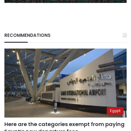
RECOMMENDATIONS
Egypt
Here are the categories exempt from paying