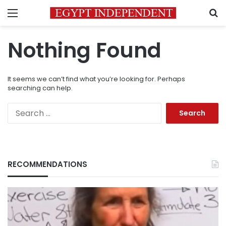
Menu
S
Nothing Found
It seems we can’t find what you’re looking for. Perhaps
searching can help.
Search
for:
RECOMMENDATIONS