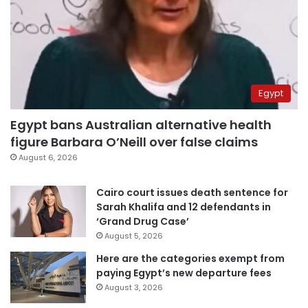
Egypt
Egypt bans Australian alternative health
figure Barbara O’Neill over false claims
August 6, 2026
Cairo court issues death sentence for
Sarah Khalifa and 12 defendants in
‘Grand Drug Case’
August 5, 2026
Here are the categories exempt from
paying Egypt’s new departure fees
August 3, 2026