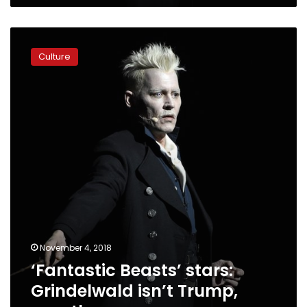
‘Fantastic
Beasts’
Culture
stars:
Grindelwald
isn’t
Trump,
exactly
November 4, 2018
‘Fantastic Beasts’ stars:
Grindelwald isn’t Trump,