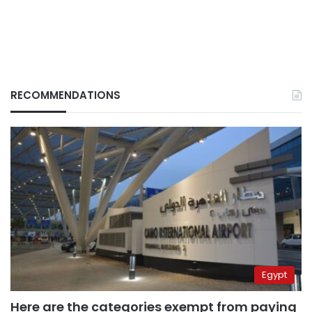
RECOMMENDATIONS
Egypt
Here are the categories exempt from paying