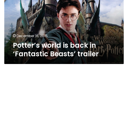
in
‘Fantastic
Beasts’
trailer
December 16, 2015
Potter’s world is back in
‘Fantastic Beasts’ trailer