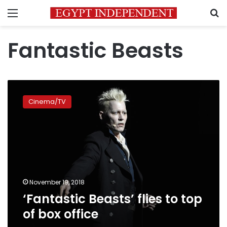
Menu
S
Fantastic Beasts
‘Fantastic
Beasts’
Cinema/TV
flies
to
top
of
box
office
November 19, 2018
‘Fantastic Beasts’ flies to top
of box office