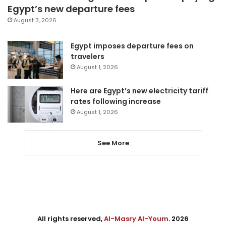
Egypt’s new departure fees
August 3, 2026
Egypt imposes departure fees on
travelers
August 1, 2026
Here are Egypt’s new electricity tariff
rates following increase
August 1, 2026
See More
All rights reserved,
Al-Masry Al-Youm
. 2026