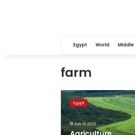
Egypt
World
Middle
farm
Agriculture
minister
Egypt
reviews
mechanisms
to
July 31, 2023
support
small
Agriculture