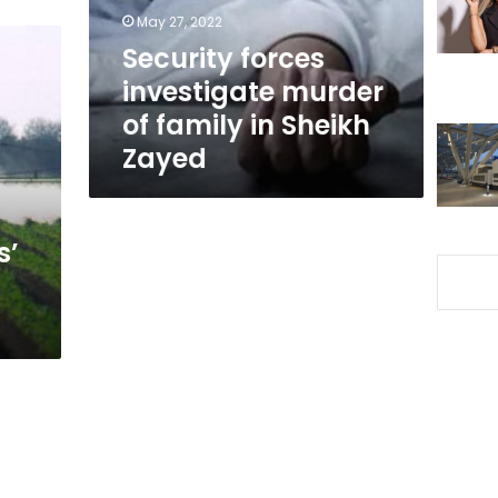
in
May 27, 2022
Sheikh
Security forces
Zayed
investigate murder
of family in Sheikh
Zayed
s’