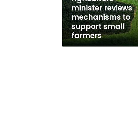
farmers
minister reviews
mechanisms to
support small
farmers