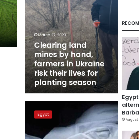
Ukraine
risk
their
lives
RECOM
for
planting
March 27, 2023
season
Clearing land
mines by hand,
farmers in Ukraine
risk their lives for
planting season
Egypt
altern
Security
forces
Barbar
Egypt
investigate
August 
murder
of
family