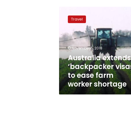
Australia
extends
Travel
‘backpacker
visas’
to
ease
farm
November 5, 2018
worker
Australia extends
shortage
‘backpacker visa
to ease farm
worker shortage