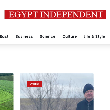
 East
Business
Science
Culture
Life & Style
Clearing
land
World
mines
by
hand,
farmers
in