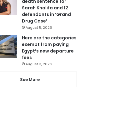
death sentence for
Sarah Khalifa and 12
defendants in ‘Grand
Drug Case’
August 5, 2026
Here are the categories
exempt from paying
Egypt’s new departure
fees
August 3, 2026
See More