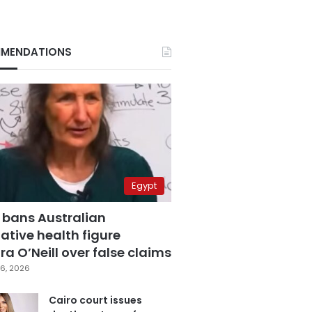
MENDATIONS
Egypt
 bans Australian
ative health figure
a O’Neill over false claims
6, 2026
Cairo court issues