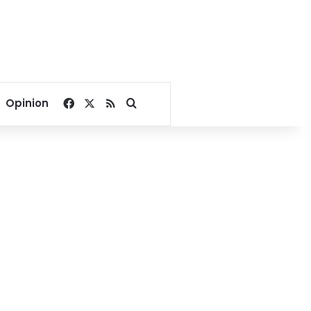
Facebook
X
RSS
Search for
Opinion