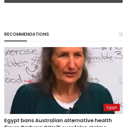
RECOMMENDATIONS
Egypt
Egypt bans Australian alternative health