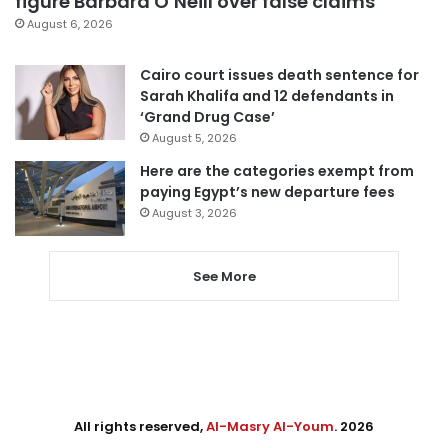
figure Barbara O’Neill over false claims
August 6, 2026
Cairo court issues death sentence for
Sarah Khalifa and 12 defendants in
‘Grand Drug Case’
August 5, 2026
Here are the categories exempt from
paying Egypt’s new departure fees
August 3, 2026
See More
All rights reserved,
Al-Masry Al-Youm
. 2026