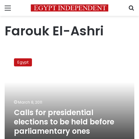
Menu
S
Farouk El-Ashri
Calls
for
Egypt
presidential
elections
to
be
held
before
March 8, 2011
parliamentary
Calls for presidential
ones
elections to be held before
parliamentary ones