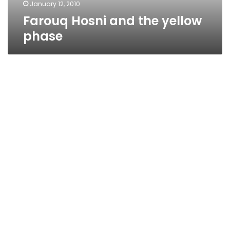
January 12, 2010
Farouq Hosni and the yellow
phase