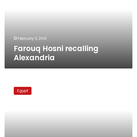
February 3, 2010
Farouq Hosni recalling
Alexandria
Farouq
Hosni
Egypt
and
the
yellow
phase