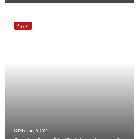
Restoring
Al-
Egypt
Kabbash
road
February 9, 2010