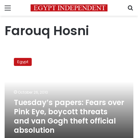
Menu
S
Farouq Hosni
Tuesday’s
papers:
Egypt
Fears
over
Pink
Eye,
boycott
October 26, 2010
threats
Tuesday’s papers: Fears over
and
Pink Eye, boycott threats
van
Gogh
and van Gogh theft official
theft
absolution
official
absolution