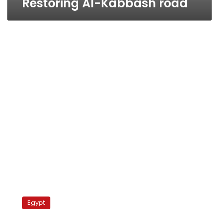
Restoring Al-Kabbash road
Farouq
Hosni
Egypt
recalling
Alexandria