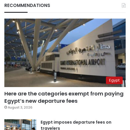
RECOMMENDATIONS
Egypt
Here are the categories exempt from paying
Egypt’s new departure fees
August 3, 2026
Egypt imposes departure fees on
travelers