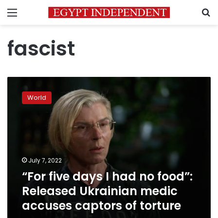
Menu
S
fascist
“For
five
World
days
I
had
no
food”:
Released
July 7, 2022
Ukrainian
“For five days I had no food”:
medic
accuses
Released Ukrainian medic
captors
accuses captors of torture
of
torture