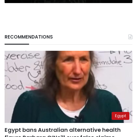
RECOMMENDATIONS
Egypt
Egypt bans Australian alternative health