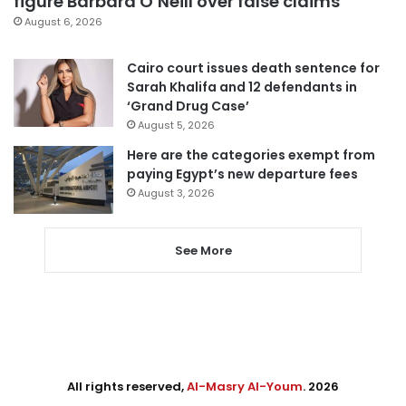
figure Barbara O’Neill over false claims
August 6, 2026
Cairo court issues death sentence for
Sarah Khalifa and 12 defendants in
‘Grand Drug Case’
August 5, 2026
Here are the categories exempt from
paying Egypt’s new departure fees
August 3, 2026
See More
All rights reserved,
Al-Masry Al-Youm
. 2026