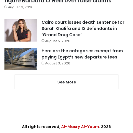
figure Barbara O’Neill over false claims
August 6, 2026
Cairo court issues death sentence for
Sarah Khalifa and 12 defendants in
‘Grand Drug Case’
August 5, 2026
Here are the categories exempt from
paying Egypt’s new departure fees
August 3, 2026
See More
All rights reserved,
Al-Masry Al-Youm
. 2026