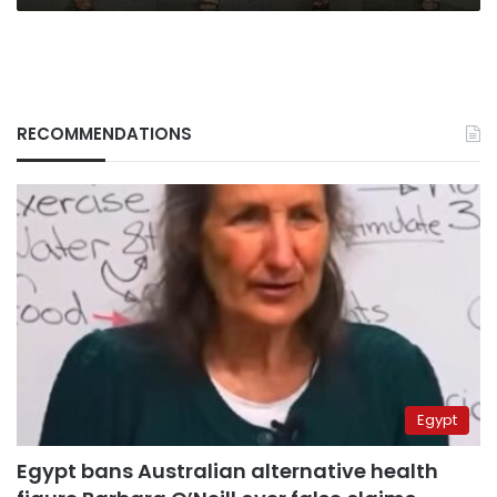
RECOMMENDATIONS
Egypt
Egypt bans Australian alternative health