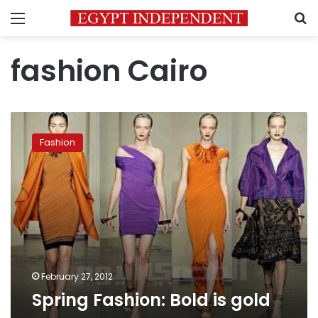
Menu
S
fashion Cairo
Spring
Fashion:
Fashion
Bold
is
gold
February 27, 2012
Spring Fashion: Bold is gold