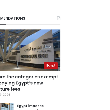
MENDATIONS
Egypt
are the categories exempt
paying Egypt’s new
ture fees
3, 2026
Egypt imposes