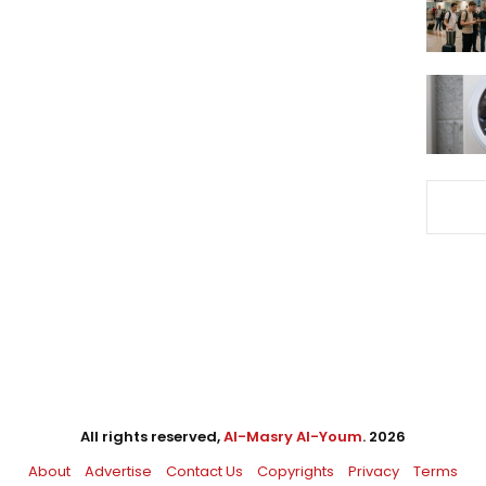
All rights reserved,
Al-Masry Al-Youm
. 2026
About
Advertise
Contact Us
Copyrights
Privacy
Terms