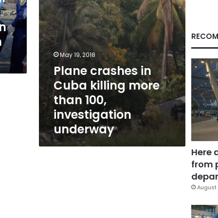
100,
investigation
on
underway
RECOM
m
May 19, 2018
Plane crashes in
Cuba killing more
than 100,
investigation
underway
Here 
from 
depar
August 