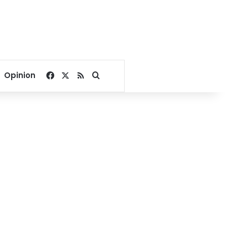
Facebook
X
RSS
Search for
Opinion