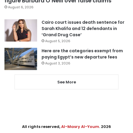
figure Barbara O’Neill over false claims
August 6, 2026
Cairo court issues death sentence for
Sarah Khalifa and 12 defendants in
‘Grand Drug Case’
August 5, 2026
Here are the categories exempt from
paying Egypt’s new departure fees
August 3, 2026
See More
All rights reserved,
Al-Masry Al-Youm
. 2026