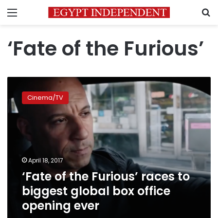
Menu
S
‘Fate of the Furious’
‘Fate
of
Cinema/TV
the
Furious’
races
to
biggest
global
April 18, 2017
box
‘Fate of the Furious’ races to
office
opening
biggest global box office
ever
opening ever