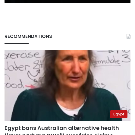
RECOMMENDATIONS
Egypt
Egypt bans Australian alternative health