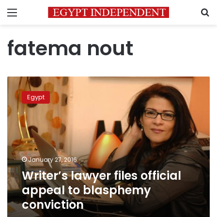
Menu
S
fatema nout
Writer’s
lawyer
Egypt
files
official
appeal
to
blasphemy
conviction
January 27, 2016
Writer’s lawyer files official
appeal to blasphemy
conviction