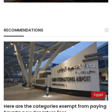
RECOMMENDATIONS
Egypt
Here are the categories exempt from paying