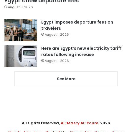
Egypt’s new departure fees
August 3, 2026
Egypt imposes departure fees on
travelers
August 1, 2026
Here are Egypt’s new electricity tariff
rates following increase
August 1, 2026
See More
All rights reserved,
Al-Masry Al-Youm
. 2026