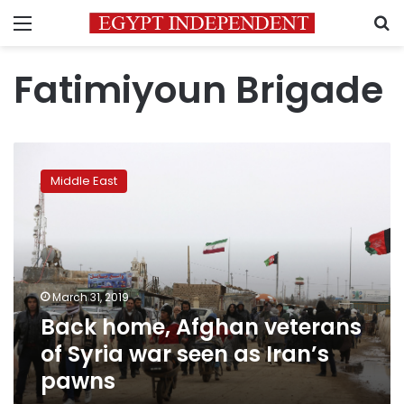
Menu
S
Fatimiyoun Brigade
Back
home,
Middle East
Afghan
veterans
of
Syria
war
seen
March 31, 2019
as
Back home, Afghan veterans
Iran’s
pawns
of Syria war seen as Iran’s
pawns