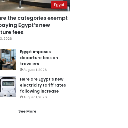
Egypt
are the categories exempt
paying Egypt’s new
ture fees
3, 2026
Egypt imposes
departure fees on
travelers
August 1, 2026
Here are Egypt’s new
electricity tariff rates
following increase
August 1, 2026
See More