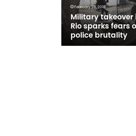
police
February 28, 2018
brutality
Military takeover 
Rio sparks fears o
police brutality