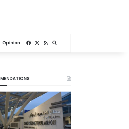
Facebook
X
RSS
Search for
Opinion
MENDATIONS