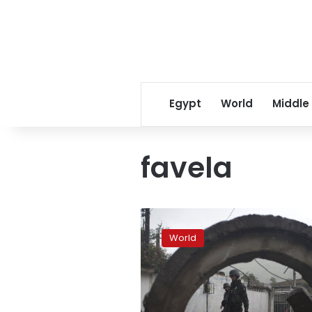
Egypt
World
Middle
favela
Military
takeover
World
in
Rio
sparks
fears
of