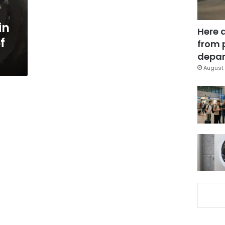
in
Here 
f
from 
depar
August 