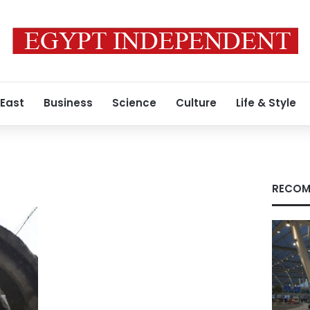
 East
Business
Science
Culture
Life & Style
RECOM