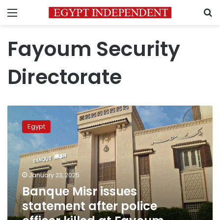
Menu
S
Fayoum Security
Directorate
Banque
Misr
Egypt
issues
statement
after
police
officer
January 23, 2025
killed
Banque Misr issues
at
statement after police
Fayoum
branch