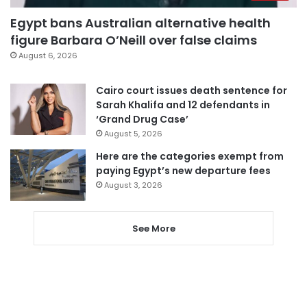
Egypt bans Australian alternative health
figure Barbara O’Neill over false claims
August 6, 2026
Cairo court issues death sentence for
Sarah Khalifa and 12 defendants in
‘Grand Drug Case’
August 5, 2026
Here are the categories exempt from
paying Egypt’s new departure fees
August 3, 2026
See More