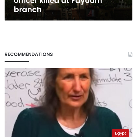
officer killed at Fayoum
branch
RECOMMENDATIONS
Egypt