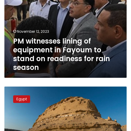
on
readiness
for
rain
season
November 12, 2023
PM witnesses lining of
equipment in Fayoum to
stand on readiness for rain
season
PM
starts
Egypt
inspection
tour
of
projects
in