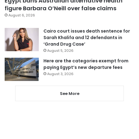
Egypt bans Australian alternative health
figure Barbara O’Neill over false claims
August 6, 2026
Cairo court issues death sentence for
Sarah Khalifa and 12 defendants in
‘Grand Drug Case’
August 5, 2026
Here are the categories exempt from
paying Egypt’s new departure fees
August 3, 2026
See More