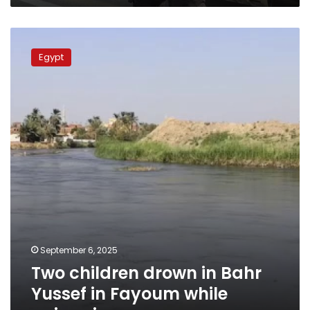
Two
children
Egypt
drown
in
Bahr
Yussef
in
Fayoum
while
swimming
September 6, 2025
Two children drown in Bahr
Yussef in Fayoum while