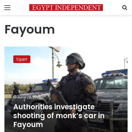
Menu
S
Fayoum
Authorities
investigate
Egypt
shooting
of
monk’s
car
in
Fayoum
June 27, 2026
Authorities investigate
shooting of monk’s car in
Fayoum