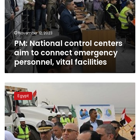
facilities
November 12, 2023
PM: National control centers
aim to connect emergency
personnel, vital facilities
PM
witnesses
Egypt
lining
of
equipment
in
Fayoum
to
stand