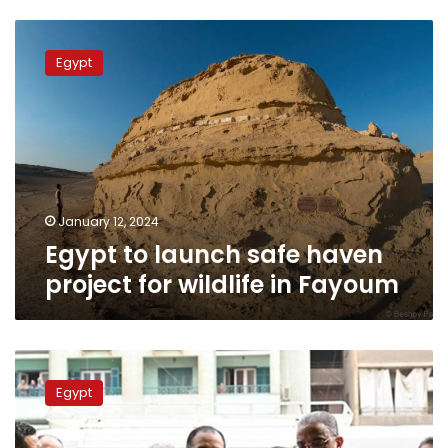
Egypt
to
Egypt
launch
safe
haven
project
for
wildlife
in
Fayoum
January 12, 2024
Egypt to launch safe haven
project for wildlife in Fayoum
PM
opens
Egypt
food
commodities
expo