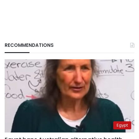
RECOMMENDATIONS
Egypt