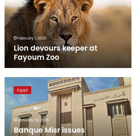
Fayoum
Zoo
February 1, 2025
Lion devours keeper at
Fayoum Zoo
Banque
Misr
Egypt
issues
statement
after
police
officer
January 23, 2025
killed
Banque Misr issues
at