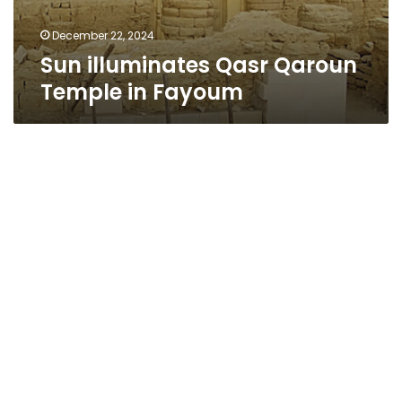
December 22, 2024
Sun illuminates Qasr Qaroun
Temple in Fayoum