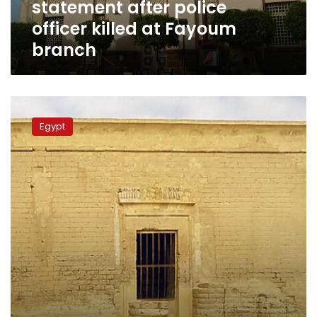
statement after police
Fayoum
branch
officer killed at Fayoum
branch
Sun
illuminates
Egypt
Qasr
Qaroun
Temple
in
Fayoum