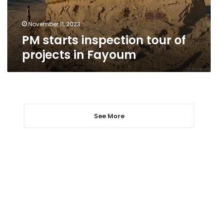
Fayoum
November 11, 2023
PM starts inspection tour of
projects in Fayoum
See More