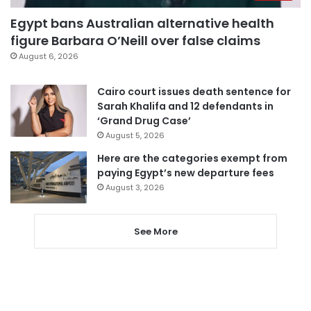
Egypt bans Australian alternative health
figure Barbara O’Neill over false claims
August 6, 2026
Cairo court issues death sentence for
Sarah Khalifa and 12 defendants in
‘Grand Drug Case’
August 5, 2026
Here are the categories exempt from
paying Egypt’s new departure fees
August 3, 2026
See More