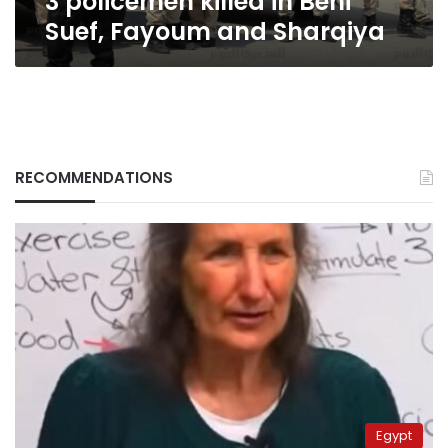
3 policemen killed in Beni
Suef, Fayoum and Sharqiya
RECOMMENDATIONS
Egypt