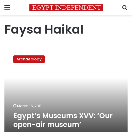
Menu
S
Faysa Haikal
Egypt’s
Museums
Archaeology
XVV:
‘Our
open-
air
museum’
March 16, 2011
Egypt’s Museums XVV: ‘Our
open-air museum’