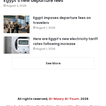
Egypt’s new departure fees
August 3, 2026
Egypt imposes departure fees on
travelers
August 1, 2026
Here are Egypt’s new electricity tariff
rates following increase
August 1, 2026
See More
All rights reserved,
Al-Masry Al-Youm
. 2026