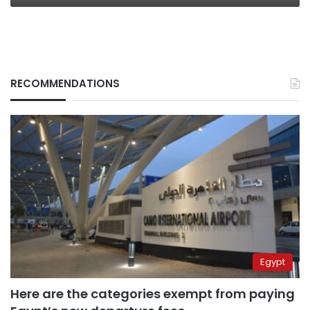
RECOMMENDATIONS
Egypt
Here are the categories exempt from paying