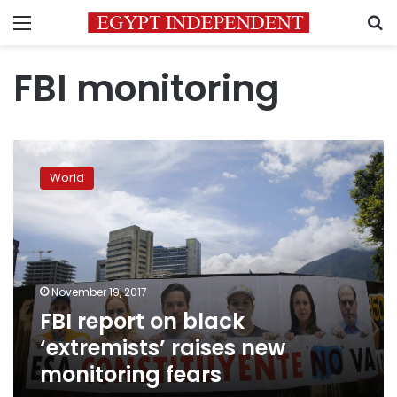
Menu
S
FBI monitoring
FBI
report
World
on
black
‘extremists’
raises
new
monitoring
November 19, 2017
fears
FBI report on black
‘extremists’ raises new
monitoring fears