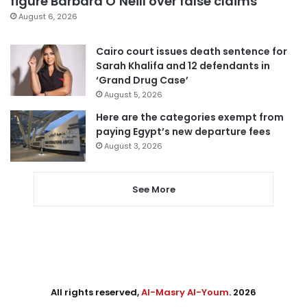
figure Barbara O’Neill over false claims
August 6, 2026
Cairo court issues death sentence for
Sarah Khalifa and 12 defendants in
‘Grand Drug Case’
August 5, 2026
Here are the categories exempt from
paying Egypt’s new departure fees
August 3, 2026
See More
All rights reserved,
Al-Masry Al-Youm
. 2026