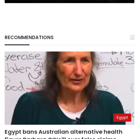
RECOMMENDATIONS
Egypt
Egypt bans Australian alternative health