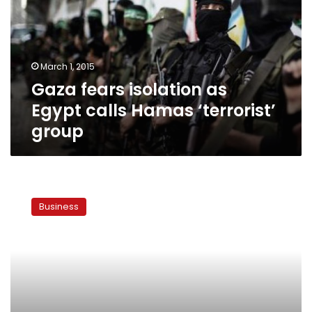
Egypt
calls
Hamas
‘terrorist’
March 1, 2015
group
Gaza fears isolation as
Egypt calls Hamas ‘terrorist’
group
Stock
market
Business
falls
for
a
fourth
straight
day