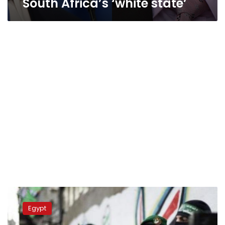
South Africa’s ‘white state’
Gaza
fears
Egypt
isolation
as