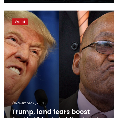
Trump,
land
World
fears
boost
South
Africa’s
‘white
state’
November 21, 2018
Trump, land fears boost