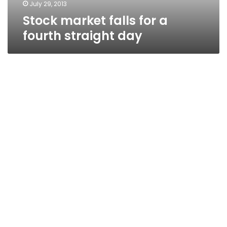
July 29, 2013
Stock market falls for a
fourth straight day