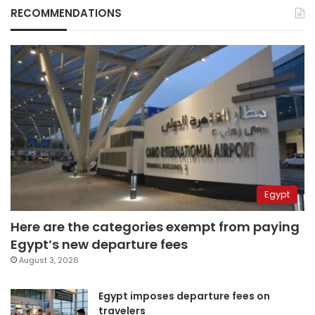
RECOMMENDATIONS
Egypt
Here are the categories exempt from paying
Egypt’s new departure fees
August 3, 2026
Egypt imposes departure fees on
travelers