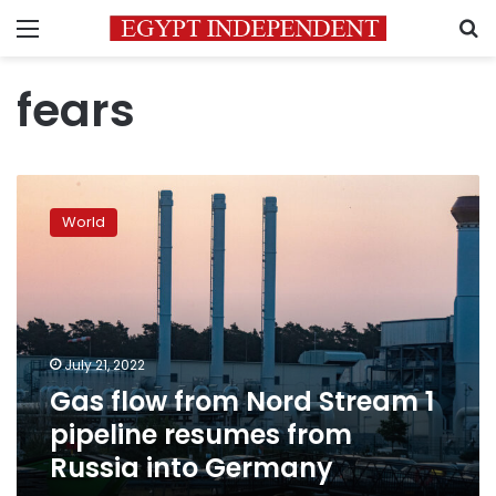
Menu
S
fears
Gas
flow
World
from
Nord
Stream
1
pipeline
resumes
July 21, 2022
from
Gas flow from Nord Stream 1
Russia
into
pipeline resumes from
Germany
Russia into Germany