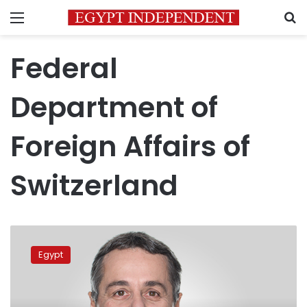
Menu
S
Federal
Department of
Foreign Affairs of
Switzerland
Swiss
Foreign
Egypt
Minister
to
visit
Cairo