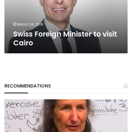
March 24, 2019
Swiss Foreign Minister to visit
Cairo
RECOMMENDATIONS