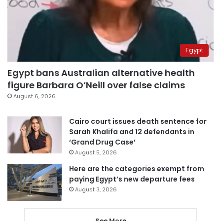
Egypt
Egypt bans Australian alternative health
figure Barbara O’Neill over false claims
August 6, 2026
Cairo court issues death sentence for
Sarah Khalifa and 12 defendants in
‘Grand Drug Case’
August 5, 2026
Here are the categories exempt from
paying Egypt’s new departure fees
August 3, 2026
See More