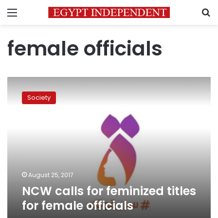
Menu
S
female officials
NCW
calls
Society
for
feminized
titles
for
female
officials
August 25, 2017
NCW calls for feminized titles
for female officials