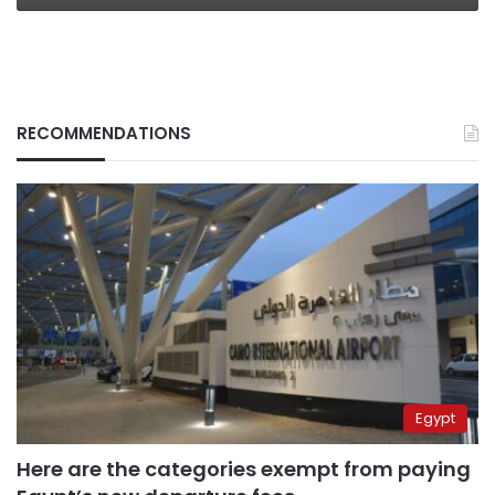
RECOMMENDATIONS
Egypt
Here are the categories exempt from paying