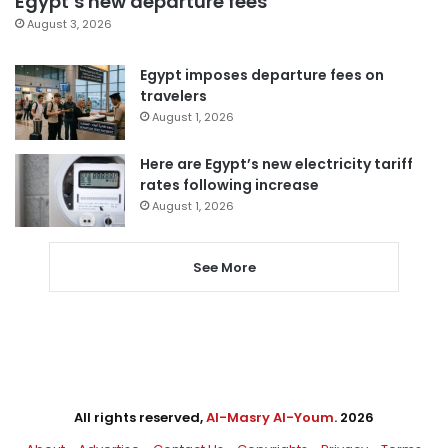
Egypt’s new departure fees
August 3, 2026
Egypt imposes departure fees on
travelers
August 1, 2026
Here are Egypt’s new electricity tariff
rates following increase
August 1, 2026
See More
All rights reserved,
Al-Masry Al-Youm
. 2026