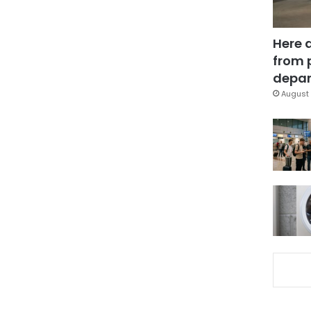
Here 
from 
depar
August 