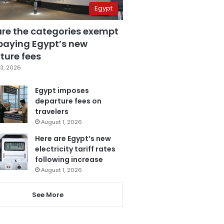
Egypt
are the categories exempt
paying Egypt’s new
ture fees
3, 2026
Egypt imposes
departure fees on
travelers
August 1, 2026
Here are Egypt’s new
electricity tariff rates
following increase
August 1, 2026
See More