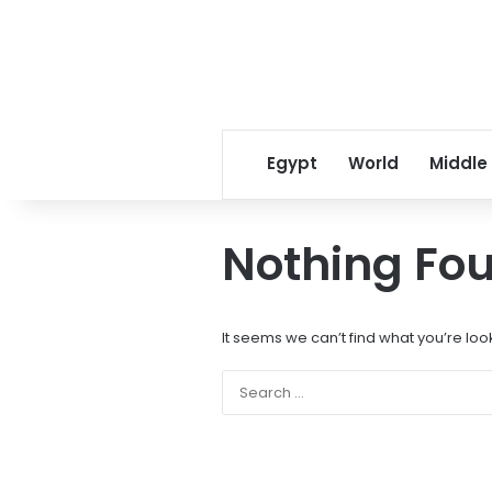
Egypt
World
Middle
Nothing Fo
It seems we can’t find what you’re loo