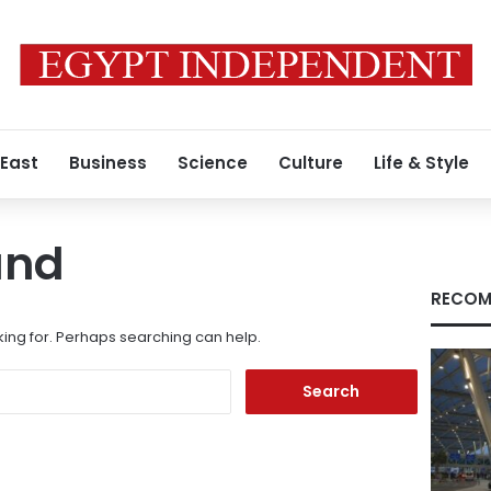
 East
Business
Science
Culture
Life & Style
und
RECOM
king for. Perhaps searching can help.
Search
for: