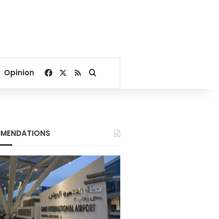
Facebook
X
RSS
Search for
Opinion
MENDATIONS