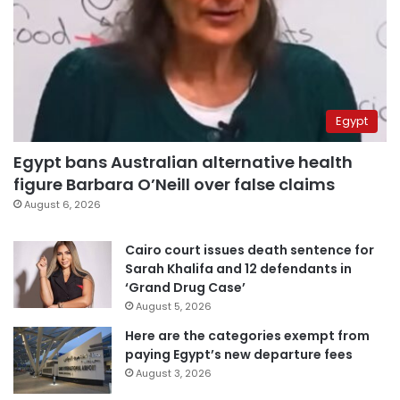
Egypt
Egypt bans Australian alternative health
figure Barbara O’Neill over false claims
August 6, 2026
Cairo court issues death sentence for
Sarah Khalifa and 12 defendants in
‘Grand Drug Case’
August 5, 2026
Here are the categories exempt from
paying Egypt’s new departure fees
August 3, 2026