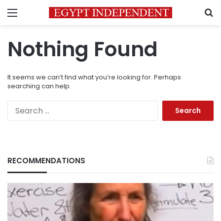
Menu
S
Nothing Found
It seems we can’t find what you’re looking for. Perhaps
searching can help.
Search
for:
RECOMMENDATIONS