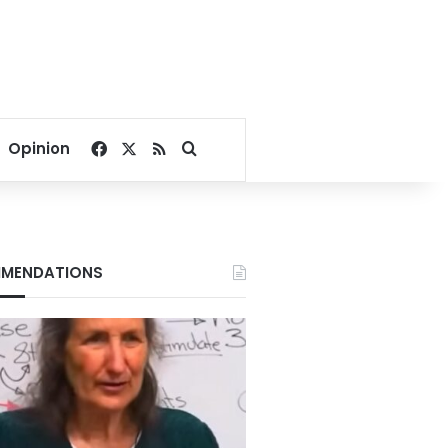
Facebook
X
RSS
Search for
Opinion
MENDATIONS