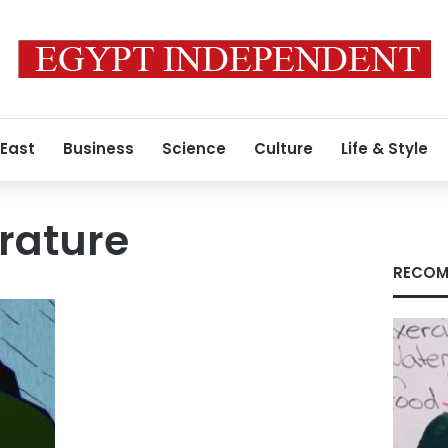
 East
Business
Science
Culture
Life & Style
erature
RECOM