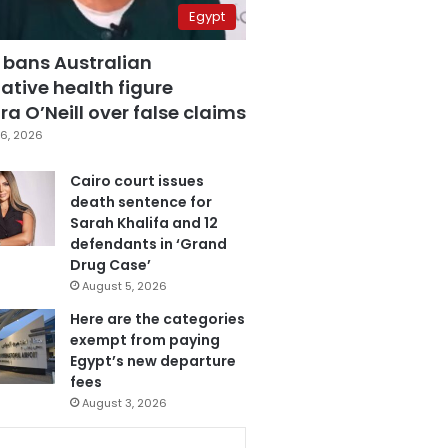
Egypt
 bans Australian
ative health figure
a O’Neill over false claims
6, 2026
Cairo court issues
death sentence for
Sarah Khalifa and 12
defendants in ‘Grand
Drug Case’
August 5, 2026
Here are the categories
exempt from paying
Egypt’s new departure
fees
August 3, 2026