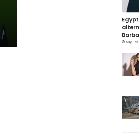
Egypt
altern
Barbar
August 