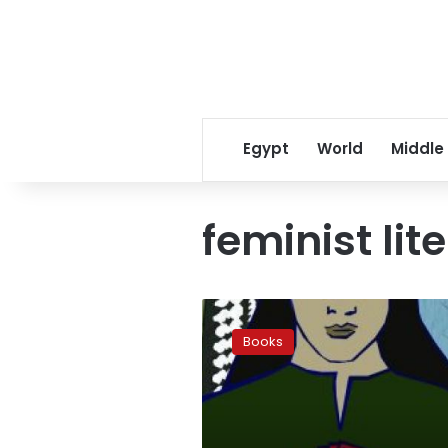
Egypt
World
Middle
feminist lit
In
other
Books
words:
Communicating
feminism