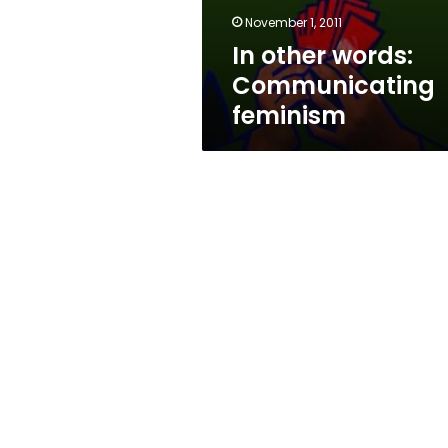
November 1, 2011
In other words:
Communicating
feminism