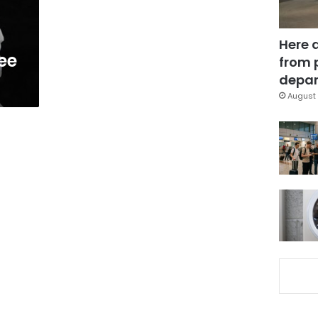
Here 
ee
from 
depar
August 