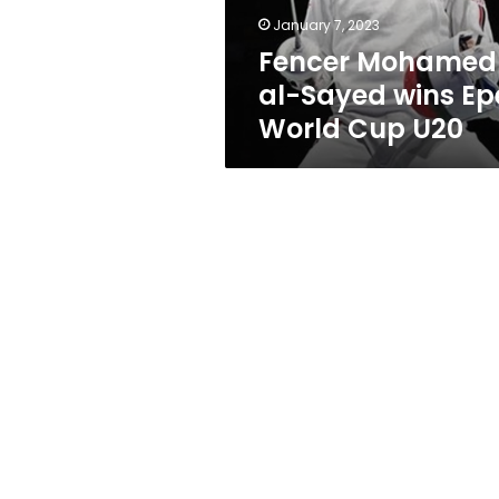
Cup
January 7, 2023
U20
Fencer Mohamed
al-Sayed wins Ep
World Cup U20