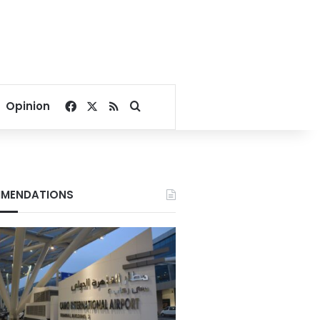
Facebook
X
RSS
Search for
Opinion
MENDATIONS