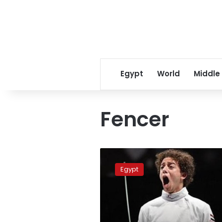
Egypt
World
Middle
Fencer
Fencer
Mohamed
Egypt
al-
Sayed
wins
Epee
World