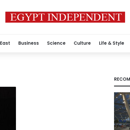
 East
Business
Science
Culture
Life & Style
RECOM