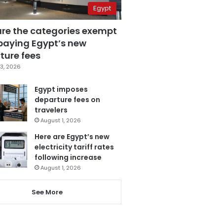
Egypt
are the categories exempt
paying Egypt’s new
ture fees
3, 2026
Egypt imposes
departure fees on
travelers
August 1, 2026
Here are Egypt’s new
electricity tariff rates
following increase
August 1, 2026
See More