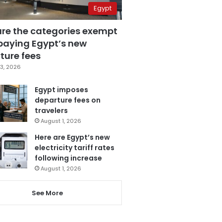
Egypt
are the categories exempt
paying Egypt’s new
ture fees
3, 2026
Egypt imposes
departure fees on
travelers
August 1, 2026
Here are Egypt’s new
electricity tariff rates
following increase
August 1, 2026
See More