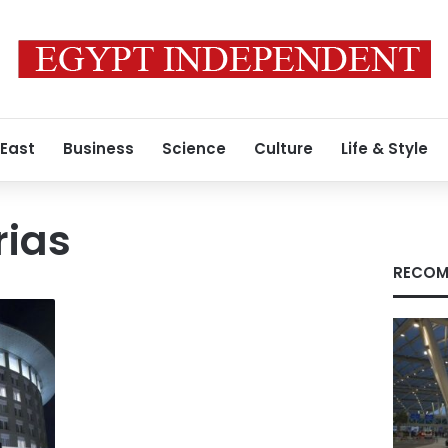
 East
Business
Science
Culture
Life & Style
rias
RECOM