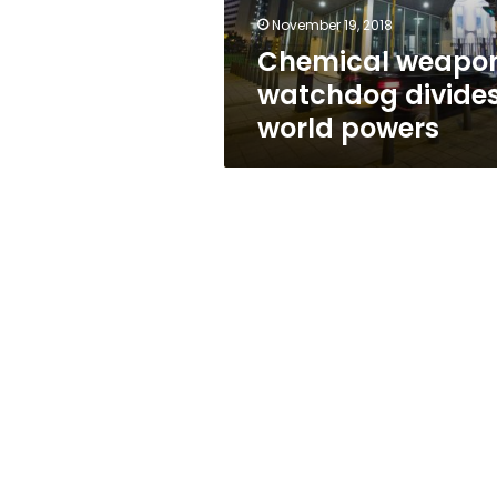
November 19, 2018
Chemical weapo
watchdog divide
world powers