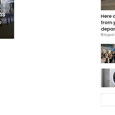
ns
Here 
s
from 
depar
August 