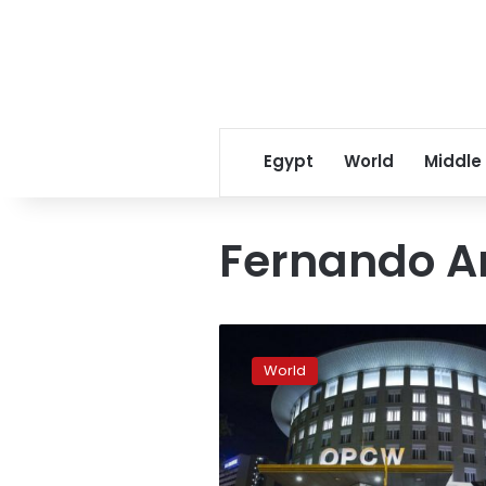
Egypt
World
Middle
Fernando A
Chemical
weapons
World
watchdog
divides
world
powers