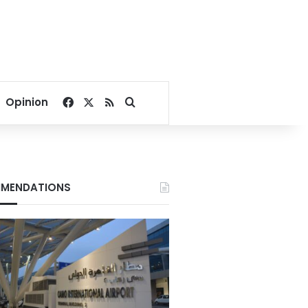
Facebook
X
RSS
Search for
Opinion
MENDATIONS