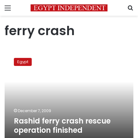
Menu
S
ferry crash
Rashid
ferry
Egypt
crash
rescue
operation
finished
December 7, 2009
Rashid ferry crash rescue
operation finished