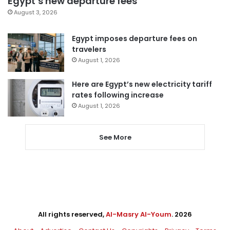
Egypt’s new departure fees
August 3, 2026
Egypt imposes departure fees on
travelers
August 1, 2026
Here are Egypt’s new electricity tariff
rates following increase
August 1, 2026
See More
All rights reserved,
Al-Masry Al-Youm
. 2026