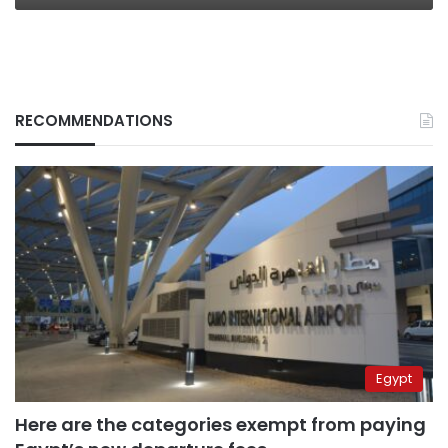
RECOMMENDATIONS
Egypt
Here are the categories exempt from paying