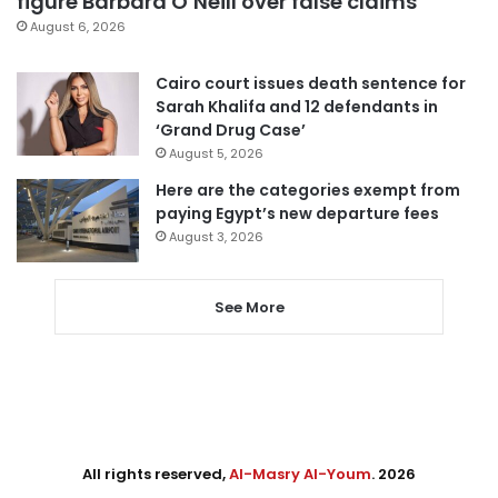
figure Barbara O’Neill over false claims
August 6, 2026
Cairo court issues death sentence for
Sarah Khalifa and 12 defendants in
‘Grand Drug Case’
August 5, 2026
Here are the categories exempt from
paying Egypt’s new departure fees
August 3, 2026
See More
All rights reserved,
Al-Masry Al-Youm
. 2026