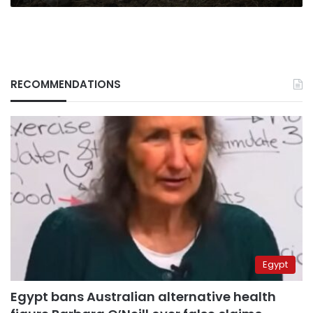
RECOMMENDATIONS
Egypt
Egypt bans Australian alternative health