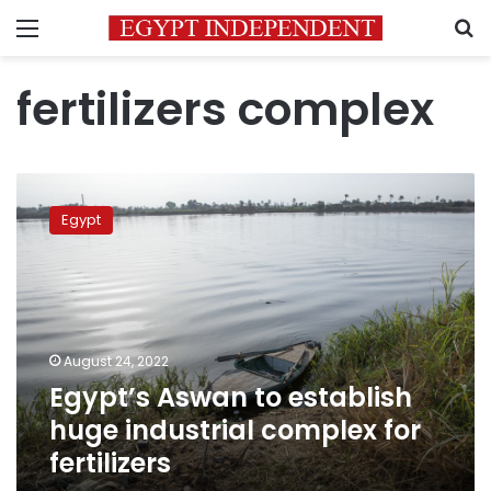
Menu
S
fertilizers complex
Egypt’s
Aswan
Egypt
to
establish
huge
industrial
complex
for
August 24, 2022
fertilizers
Egypt’s Aswan to establish
huge industrial complex for
fertilizers