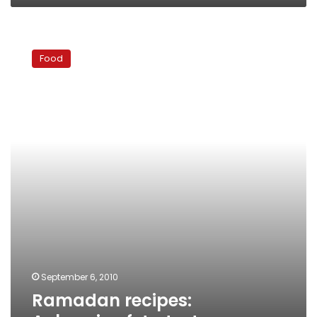
Ramadan
recipes:
Food
Aubergine
feta
tart
September 6, 2010
Ramadan recipes: