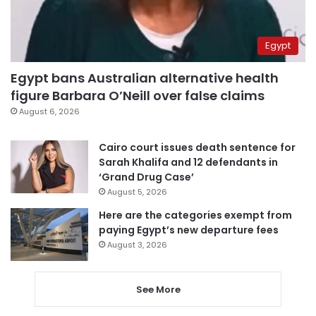
Egypt
Egypt bans Australian alternative health
figure Barbara O’Neill over false claims
August 6, 2026
Cairo court issues death sentence for
Sarah Khalifa and 12 defendants in
‘Grand Drug Case’
August 5, 2026
Here are the categories exempt from
paying Egypt’s new departure fees
August 3, 2026
See More