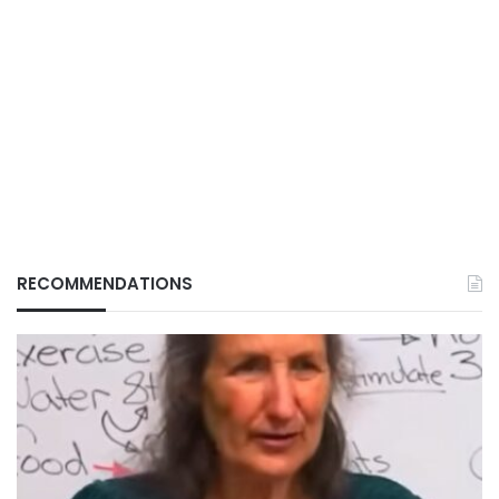
RECOMMENDATIONS