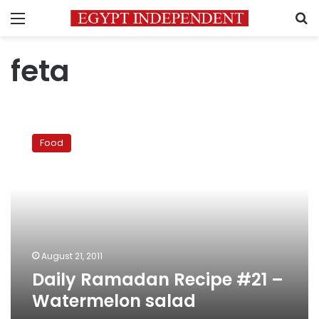
Menu
S
feta
Daily
Ramadan
Food
Recipe
#21
–
Watermelon
salad
August 21, 2011
Daily Ramadan Recipe #21 –
Watermelon salad