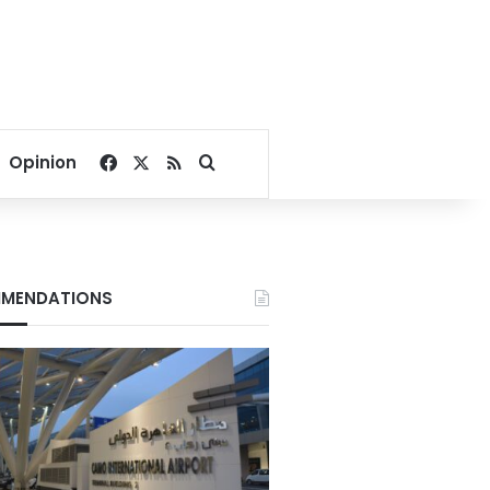
Facebook
X
RSS
Search for
Opinion
MENDATIONS