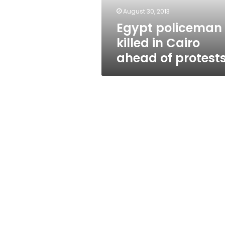
protests
August 30, 2013
Egypt policeman
killed in Cairo
ahead of protest