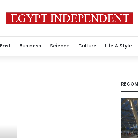
 East
Business
Science
Culture
Life & Style
RECOM