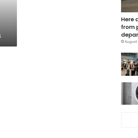
Here 
from 
s
depar
August 