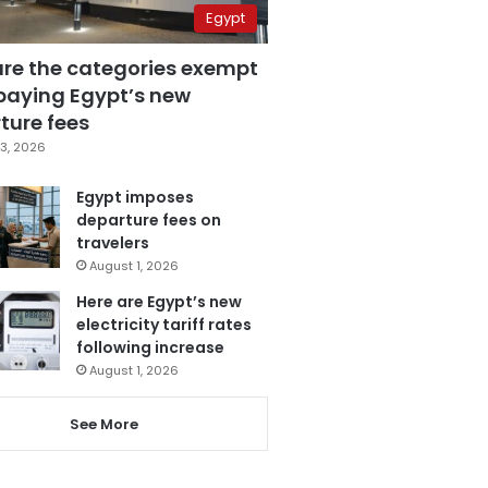
Egypt
are the categories exempt
paying Egypt’s new
ture fees
3, 2026
Egypt imposes
departure fees on
travelers
August 1, 2026
Here are Egypt’s new
electricity tariff rates
following increase
August 1, 2026
See More