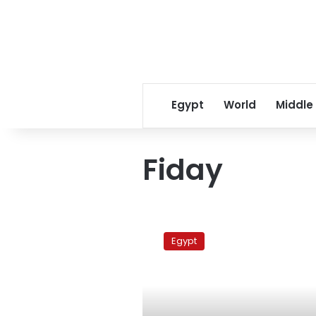
Egypt
World
Middle
Fiday
Egypt
policeman
Egypt
killed
in
Cairo
ahead
of