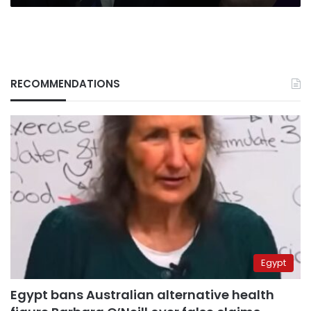
RECOMMENDATIONS
Egypt
Egypt bans Australian alternative health