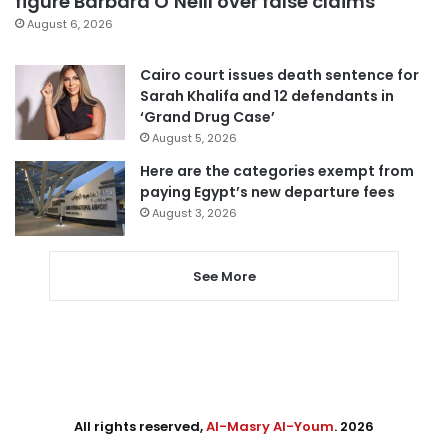
figure Barbara O’Neill over false claims
August 6, 2026
Cairo court issues death sentence for
Sarah Khalifa and 12 defendants in
‘Grand Drug Case’
August 5, 2026
Here are the categories exempt from
paying Egypt’s new departure fees
August 3, 2026
See More
All rights reserved,
Al-Masry Al-Youm
. 2026