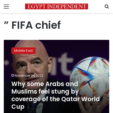
Menu
S
” FIFA chief
Why
some
Middle East
Arabs
and
Muslims
feel
stung
November 24, 2022
by
Why some Arabs and
coverage
Muslims feel stung by
of
the
coverage of the Qatar World
Qatar
Cup
World
Cup