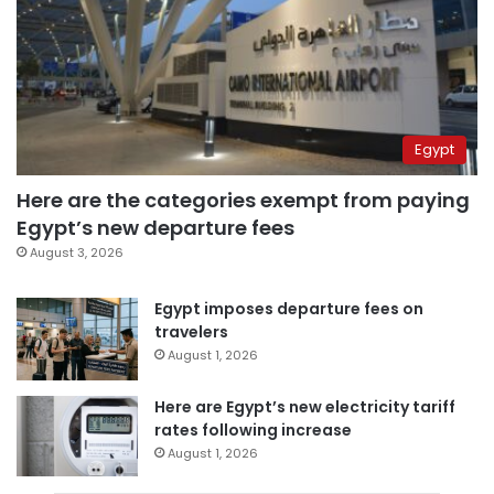
Egypt
Here are the categories exempt from paying
Egypt’s new departure fees
August 3, 2026
Egypt imposes departure fees on
travelers
August 1, 2026
Here are Egypt’s new electricity tariff
rates following increase
August 1, 2026