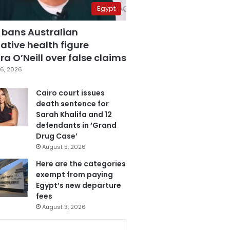
Egypt
 bans Australian
ative health figure
a O’Neill over false claims
6, 2026
Cairo court issues
death sentence for
Sarah Khalifa and 12
defendants in ‘Grand
Drug Case’
August 5, 2026
Here are the categories
exempt from paying
Egypt’s new departure
fees
August 3, 2026