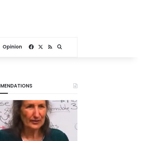
Facebook
X
RSS
Search for
Opinion
MENDATIONS