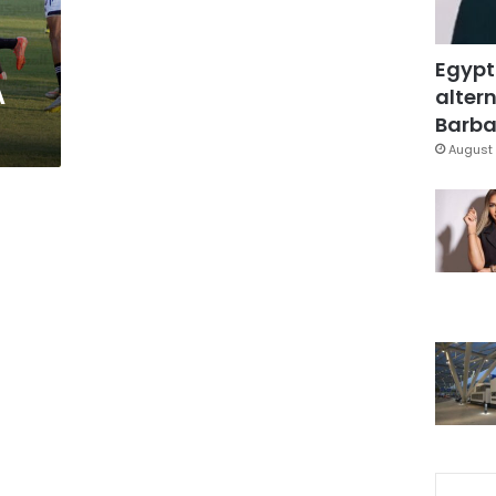
Egypt
A
altern
Barbar
August 