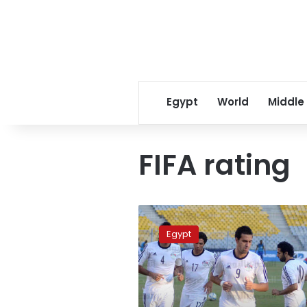
Egypt
World
Middle
FIFA rating
Egypt
progresses
Egypt
three
steps
in
FIFA
ranking