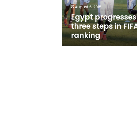
August 6, 2015
Egypt progresses
three steps in FIF
ranking