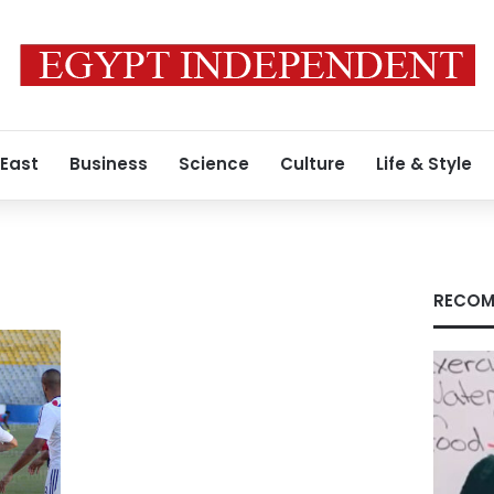
 East
Business
Science
Culture
Life & Style
RECOM