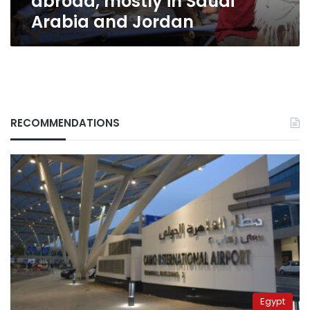
abroad, mostly in Saudi
Arabia and Jordan
RECOMMENDATIONS
Egypt