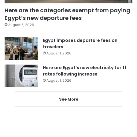
Here are the categories exempt from paying
Egypt’s new departure fees
August 3, 2026
Egypt imposes departure fees on
travelers
August 1, 2026
Here are Egypt’s new electricity tariff
rates following increase
August 1, 2026
See More